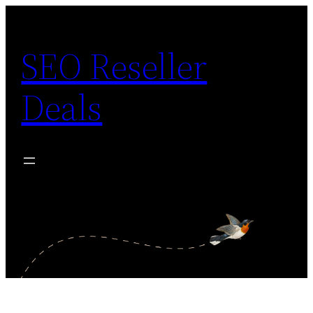
Skip
to
SEO Reseller
content
Deals