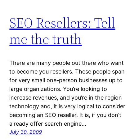
SEO Resellers: Tell
me the truth
There are many people out there who want
to become you resellers. These people span
for very small one-person businesses up to
large organizations. You’re looking to
increase revenues, and you’re in the region
technology and, it is very logical to consider
becoming an SEO reseller. It is, if you don’t
already offer search engine…
July 30, 2009