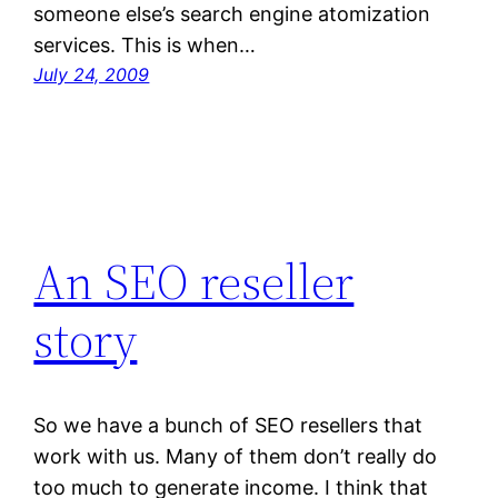
someone else’s search engine atomization
services. This is when…
July 24, 2009
An SEO reseller
story
So we have a bunch of SEO resellers that
work with us. Many of them don’t really do
too much to generate income. I think that