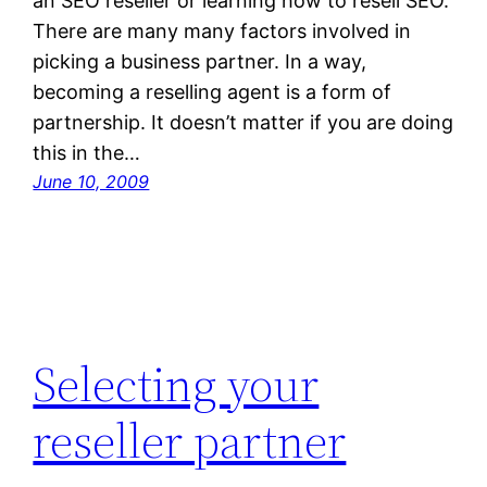
an SEO reseller or learning how to resell SEO.
There are many many factors involved in
picking a business partner. In a way,
becoming a reselling agent is a form of
partnership. It doesn’t matter if you are doing
this in the…
June 10, 2009
Selecting your
reseller partner