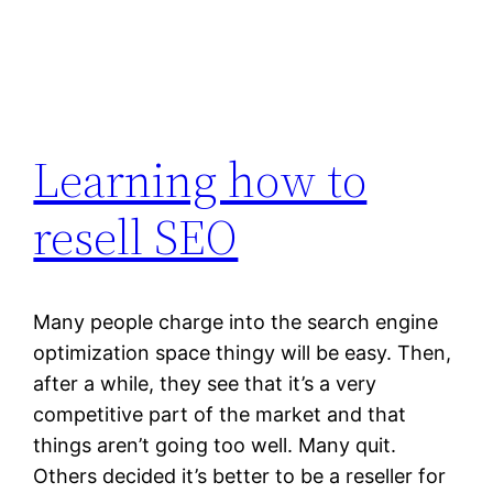
Learning how to
resell SEO
Many people charge into the search engine
optimization space thingy will be easy. Then,
after a while, they see that it’s a very
competitive part of the market and that
things aren’t going too well. Many quit.
Others decided it’s better to be a reseller for