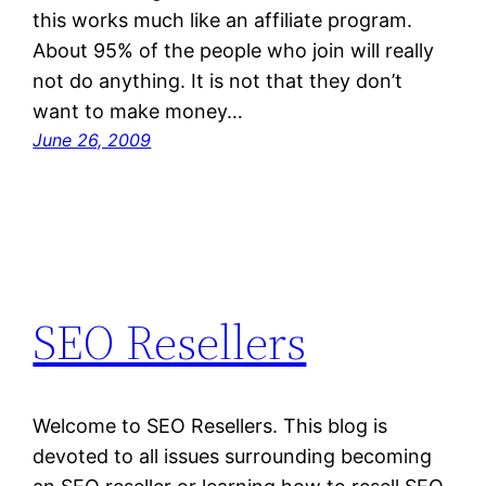
this works much like an affiliate program.
About 95% of the people who join will really
not do anything. It is not that they don’t
want to make money…
June 26, 2009
SEO Resellers
Welcome to SEO Resellers. This blog is
devoted to all issues surrounding becoming