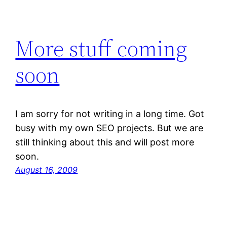
More stuff coming
soon
I am sorry for not writing in a long time. Got
busy with my own SEO projects. But we are
still thinking about this and will post more
soon.
August 16, 2009