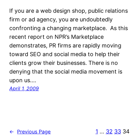
If you are a web design shop, public relations
firm or ad agency, you are undoubtedly
confronting a changing marketplace. As this
recent report on NPR’s Marketplace
demonstrates, PR firms are rapidly moving
toward SEO and social media to help their
clients grow their businesses. There is no
denying that the social media movement is
upon us.…
April 1, 2009
1
…
32
33
34
←
Previous Page