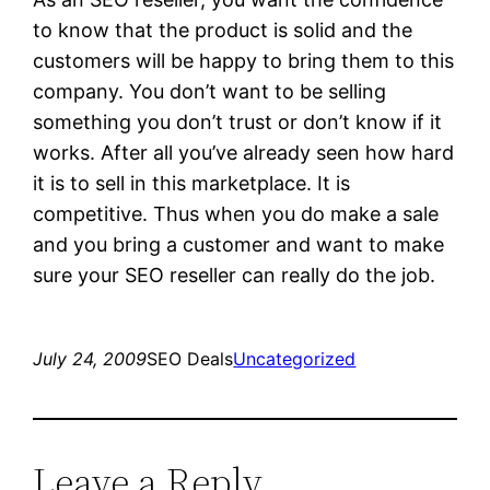
to know that the product is solid and the
customers will be happy to bring them to this
company. You don’t want to be selling
something you don’t trust or don’t know if it
works. After all you’ve already seen how hard
it is to sell in this marketplace. It is
competitive. Thus when you do make a sale
and you bring a customer and want to make
sure your SEO reseller can really do the job.
July 24, 2009
SEO Deals
Uncategorized
Leave a Reply