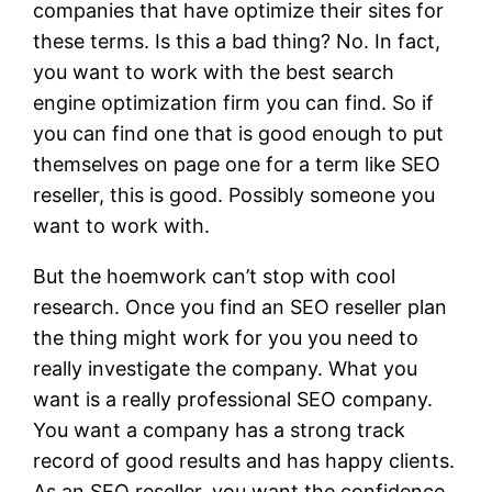
companies that have optimize their sites for
these terms. Is this a bad thing? No. In fact,
you want to work with the best search
engine optimization firm you can find. So if
you can find one that is good enough to put
themselves on page one for a term like SEO
reseller, this is good. Possibly someone you
want to work with.
But the hoemwork can’t stop with cool
research. Once you find an SEO reseller plan
the thing might work for you you need to
really investigate the company. What you
want is a really professional SEO company.
You want a company has a strong track
record of good results and has happy clients.
As an SEO reseller, you want the confidence