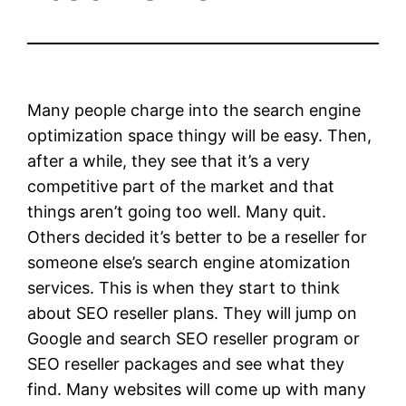
Many people charge into the search engine
optimization space thingy will be easy. Then,
after a while, they see that it’s a very
competitive part of the market and that
things aren’t going too well. Many quit.
Others decided it’s better to be a reseller for
someone else’s search engine atomization
services. This is when they start to think
about SEO reseller plans. They will jump on
Google and search SEO reseller program or
SEO reseller packages and see what they
find. Many websites will come up with many