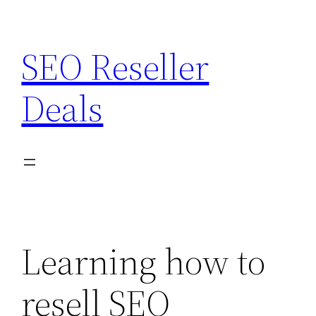
Skip
to
SEO Reseller
content
Deals
Learning how to
resell SEO