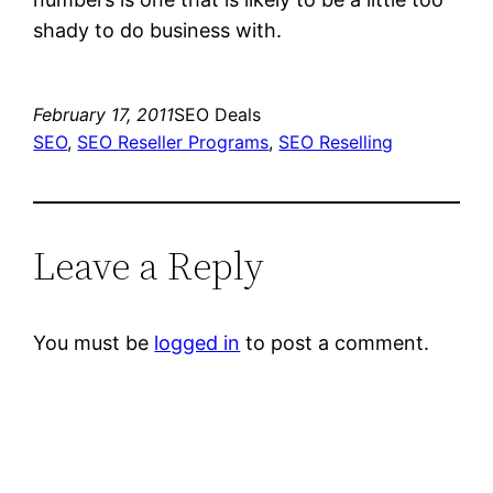
shady to do business with.
February 17, 2011
SEO Deals
SEO
, 
SEO Reseller Programs
, 
SEO Reselling
Leave a Reply
You must be
logged in
to post a comment.