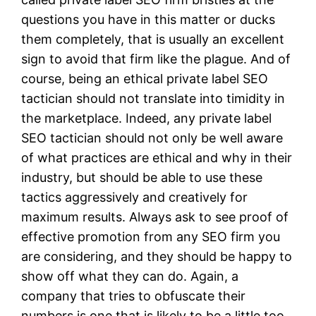
questions you have in this matter or ducks
them completely, that is usually an excellent
sign to avoid that firm like the plague. And of
course, being an ethical private label SEO
tactician should not translate into timidity in
the marketplace. Indeed, any private label
SEO tactician should not only be well aware
of what practices are ethical and why in their
industry, but should be able to use these
tactics aggressively and creatively for
maximum results. Always ask to see proof of
effective promotion from any SEO firm you
are considering, and they should be happy to
show off what they can do. Again, a
company that tries to obfuscate their
numbers is one that is likely to be a little too