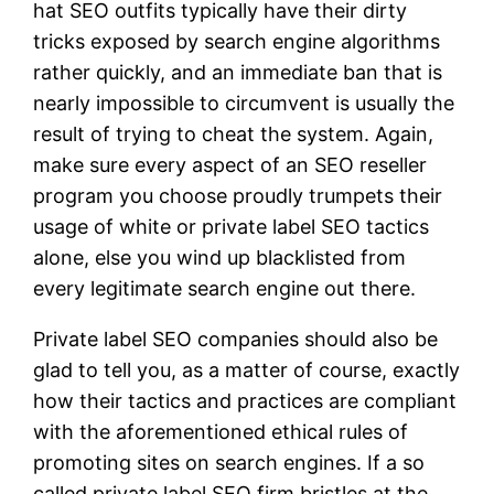
hat SEO outfits typically have their dirty
tricks exposed by search engine algorithms
rather quickly, and an immediate ban that is
nearly impossible to circumvent is usually the
result of trying to cheat the system. Again,
make sure every aspect of an SEO reseller
program you choose proudly trumpets their
usage of white or private label SEO tactics
alone, else you wind up blacklisted from
every legitimate search engine out there.
Private label SEO companies should also be
glad to tell you, as a matter of course, exactly
how their tactics and practices are compliant
with the aforementioned ethical rules of
promoting sites on search engines. If a so
called private label SEO firm bristles at the