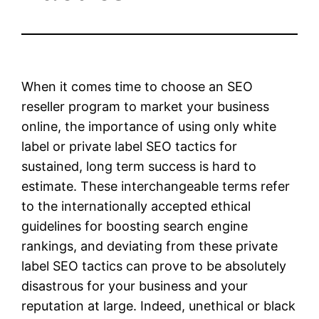
When it comes time to choose an SEO
reseller program to market your business
online, the importance of using only white
label or private label SEO tactics for
sustained, long term success is hard to
estimate. These interchangeable terms refer
to the internationally accepted ethical
guidelines for boosting search engine
rankings, and deviating from these private
label SEO tactics can prove to be absolutely
disastrous for your business and your
reputation at large. Indeed, unethical or black