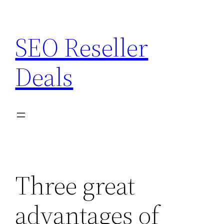
Skip
to
SEO Reseller
content
Deals
Three great
advantages of