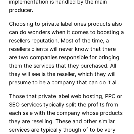
implementation is handled by the main
producer.
Choosing to private label ones products also
can do wonders when it comes to boosting a
resellers reputation. Most of the time, a
resellers clients will never know that there
are two companies responsible for bringing
them the services that they purchased. All
they will see is the reseller, which they will
presume to be a company that can do it all.
Those that private label web hosting, PPC or
SEO services typically split the profits from
each sale with the company whose products
they are reselling. These and other similar
services are typically though of to be very