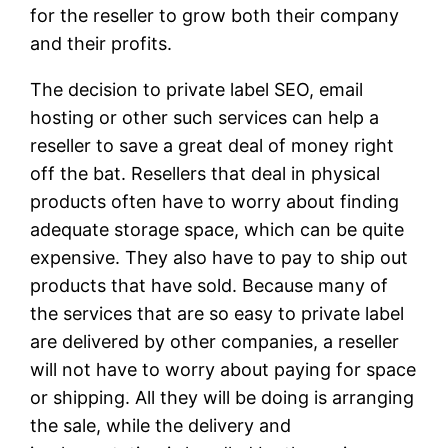
for the reseller to grow both their company
and their profits.
The decision to private label SEO, email
hosting or other such services can help a
reseller to save a great deal of money right
off the bat. Resellers that deal in physical
products often have to worry about finding
adequate storage space, which can be quite
expensive. They also have to pay to ship out
products that have sold. Because many of
the services that are so easy to private label
are delivered by other companies, a reseller
will not have to worry about paying for space
or shipping. All they will be doing is arranging
the sale, while the delivery and