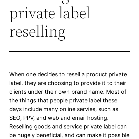
private label
reselling
When one decides to resell a product private
label, they are choosing to provide it to their
clients under their own brand name. Most of
the things that people private label these
days include many online servies, such as
SEO, PPV, and web and email hosting.
Reselling goods and service private label can
be hugely beneficial, and can make it possible