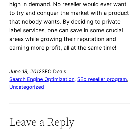
high in demand. No reseller would ever want
to try and conquer the market with a product
that nobody wants. By deciding to private
label services, one can save in some crucial
areas while growing their reputation and
earning more profit, all at the same time!
June 18, 2012
SEO Deals
Search Engine Optimization
, 
SEo reseller program
, 
Uncategorized
Leave a Reply