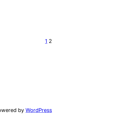
1
2
powered by
WordPress