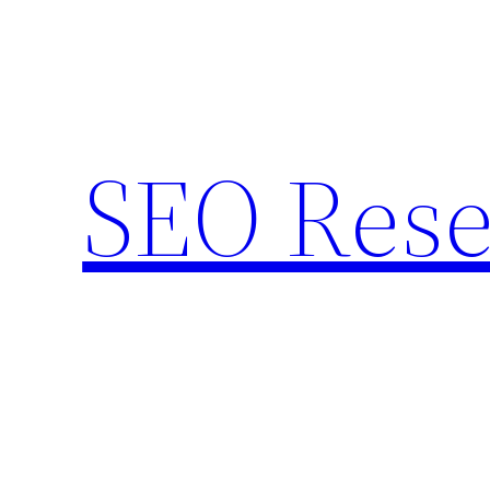
Skip
to
content
SEO Rese