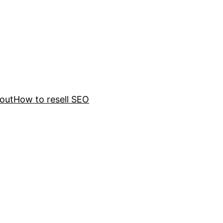
out
How to resell SEO