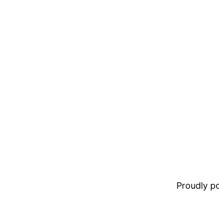
Proudly 