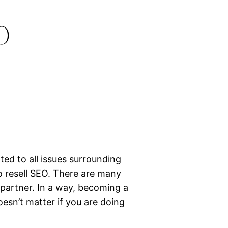
O
ted to all issues surrounding
o resell SEO. There are many
 partner. In a way, becoming a
doesn’t matter if you are doing