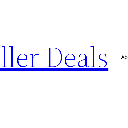
ller Deals
Ab