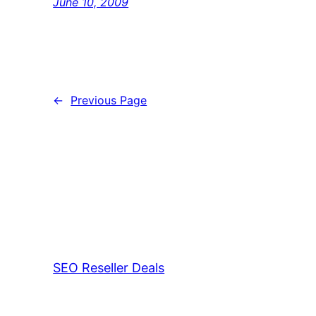
June 10, 2009
←
Previous Page
SEO Reseller Deals