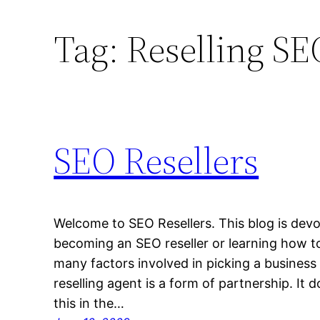
Tag:
Reselling SE
SEO Resellers
Welcome to SEO Resellers. This blog is devo
becoming an SEO reseller or learning how t
many factors involved in picking a business
reselling agent is a form of partnership. It 
this in the…