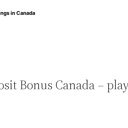
ings in Canada
sit Bonus Canada – play 