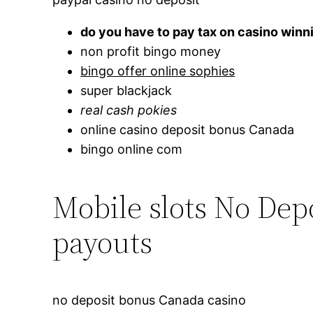
do you have to pay tax on casino winn
non profit bingo money
bingo offer online sophies
super blackjack
real cash pokies
online casino deposit bonus Canada
bingo online com
Mobile slots No Depo
payouts
no deposit bonus Canada casino