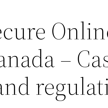
ecure Onlin
anada – Ca
and regulat