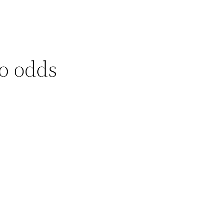
go odds