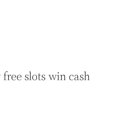
free slots win cash