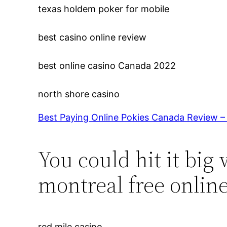
texas holdem poker for mobile
best casino online review
best online casino Canada 2022
north shore casino
Best Paying Online Pokies Canada Review – W
You could hit it big
montreal free online
red mile casino