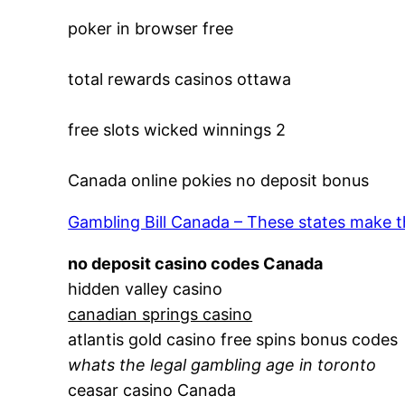
poker in browser free
total rewards casinos ottawa
free slots wicked winnings 2
Canada online pokies no deposit bonus
Gambling Bill Canada – These states make 
no deposit casino codes Canada
hidden valley casino
canadian springs casino
atlantis gold casino free spins bonus codes
whats the legal gambling age in toronto
ceasar casino Canada