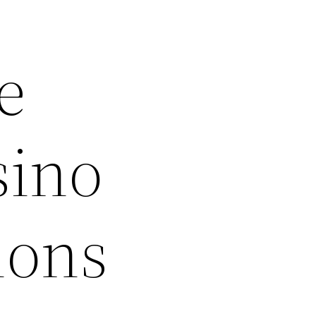
e
sino
ions