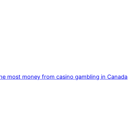
the most money from casino gambling in Canada