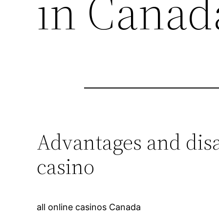
in Canad
Advantages and disa
casino
all online casinos Canada