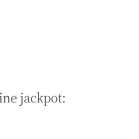
ine jackpot: