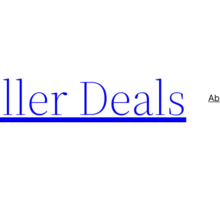
ller Deals
Ab