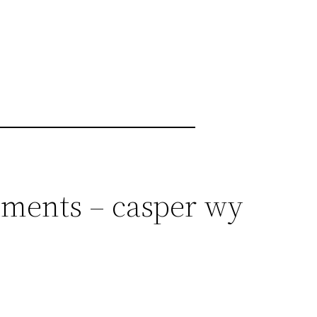
aments – casper wy