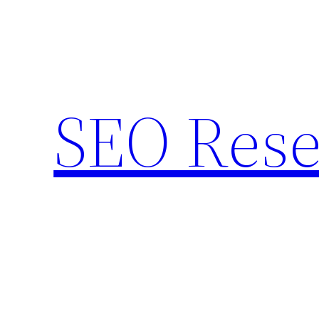
Skip
to
content
SEO Rese