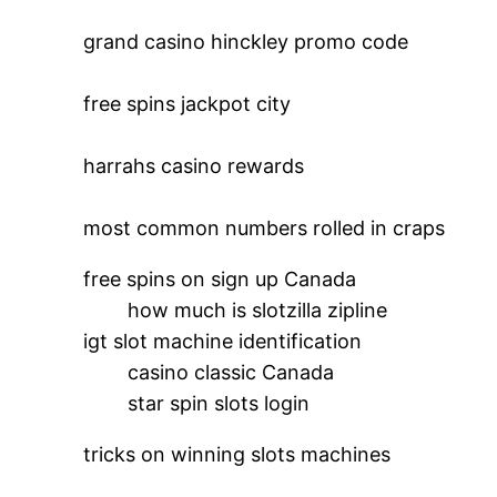
grand casino hinckley promo code
free spins jackpot city
harrahs casino rewards
most common numbers rolled in craps
free spins on sign up Canada
how much is slotzilla zipline
igt slot machine identification
casino classic Canada
star spin slots login
tricks on winning slots machines