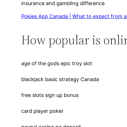
insurance and gambling difference
Pokies App Canada | What to expect from a 
How popular is onli
age of the gods epic troy slot
blackjack basic strategy Canada
free slots sign up bonus
card player poker
paypal casino no deposit