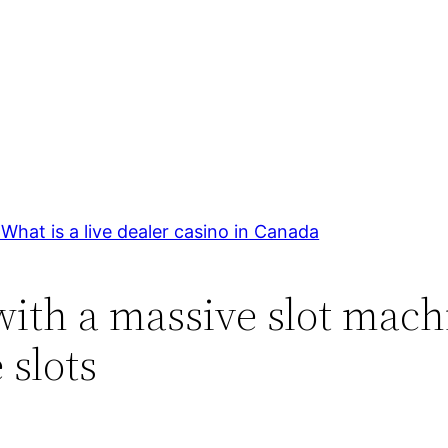
hat is a live dealer casino in Canada
 with a massive slot mach
 slots