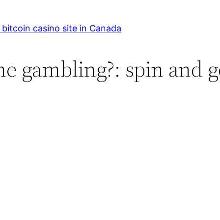
bitcoin casino site in Canada
ne gambling?: spin and 