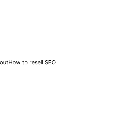
out
How to resell SEO