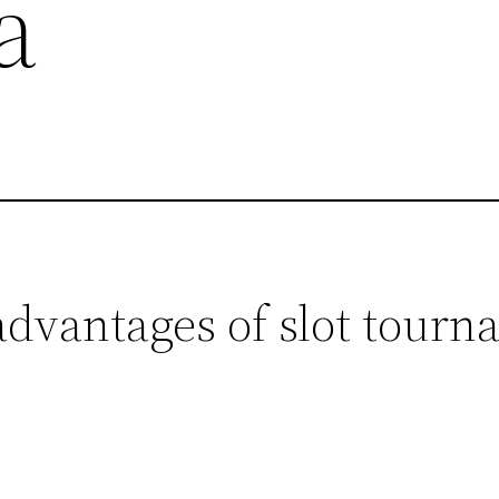
a
dvantages of slot tourn