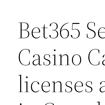
Bet365 S
Casino C
licenses 