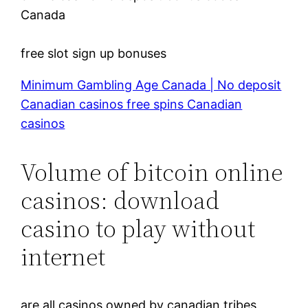
Canada
free slot sign up bonuses
Minimum Gambling Age Canada | No deposit
Canadian casinos free spins Canadian
casinos
Volume of bitcoin online
casinos: download
casino to play without
internet
are all casinos owned by canadian tribes