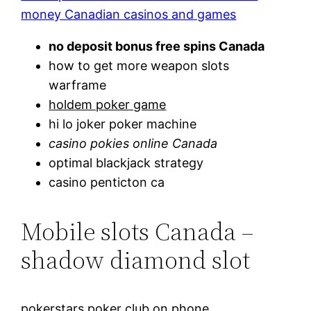
money Canadian casinos and games
no deposit bonus free spins Canada
how to get more weapon slots
warframe
holdem poker game
hi lo joker poker machine
casino pokies online Canada
optimal blackjack strategy
casino penticton ca
Mobile slots Canada –
shadow diamond slot
pokerstars poker club on phone