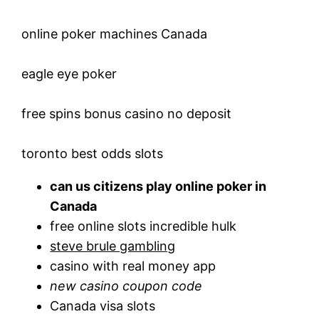
online poker machines Canada
eagle eye poker
free spins bonus casino no deposit
toronto best odds slots
can us citizens play online poker in
Canada
free online slots incredible hulk
steve brule gambling
casino with real money app
new casino coupon code
Canada visa slots