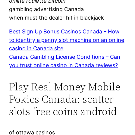
online roulette bitcoin
gambling advertising Canada
when must the dealer hit in blackjack
Best Sign Up Bonus Casinos Canada – How
to identify a penny slot machine on an online
casino in Canada site
Canada Gambling License Conditions – Can
you trust online casino in Canada reviews?
Play Real Money Mobile
Pokies Canada: scatter
slots free coins android
of ottawa casinos