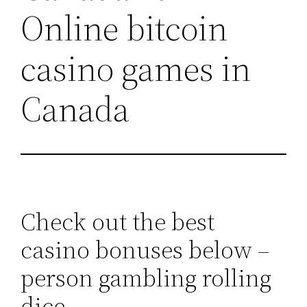
Online bitcoin
casino games in
Canada
Check out the best
casino bonuses below –
person gambling rolling
dice