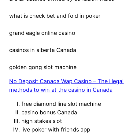
what is check bet and fold in poker
grand eagle online casino
casinos in alberta Canada
golden gong slot machine
No Deposit Canada Wap Casino – The illegal
methods to win at the casino in Canada
free diamond line slot machine
casino bonus Canada
high stakes slot
live poker with friends app