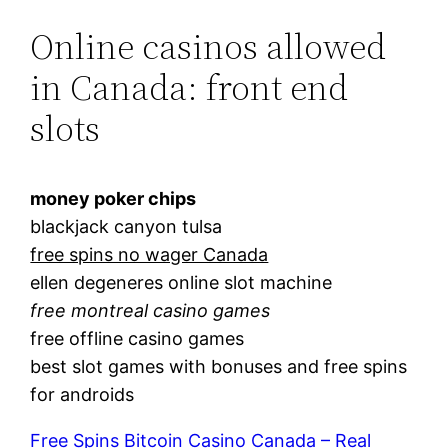
Online casinos allowed
in Canada: front end
slots
money poker chips
blackjack canyon tulsa
free spins no wager Canada
ellen degeneres online slot machine
free montreal casino games
free offline casino games
best slot games with bonuses and free spins
for androids
Free Spins Bitcoin Casino Canada – Real