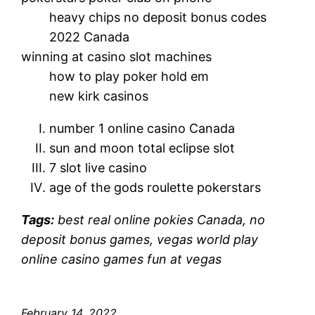
heavy chips no deposit bonus codes
2022 Canada
winning at casino slot machines
how to play poker hold em
new kirk casinos
number 1 online casino Canada
sun and moon total eclipse slot
7 slot live casino
age of the gods roulette pokerstars
Tags:
best real online pokies Canada, no
deposit bonus games, vegas world play
online casino games fun at vegas
February 14, 2022