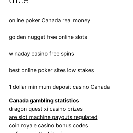
online poker Canada real money
golden nugget free online slots
winaday casino free spins
best online poker sites low stakes
1 dollar minimum deposit casino Canada
Canada gambling statistics
dragon quest xi casino prizes
are slot machine payouts regulated
coin royale casino bonus codes