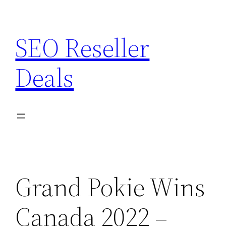
Skip
to
SEO Reseller
content
Deals
Grand Pokie Wins
Canada 2022 –