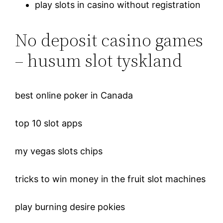
play slots in casino without registration
No deposit casino games
– husum slot tyskland
best online poker in Canada
top 10 slot apps
my vegas slots chips
tricks to win money in the fruit slot machines
play burning desire pokies