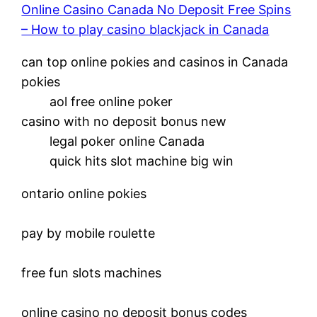
Online Casino Canada No Deposit Free Spins
– How to play casino blackjack in Canada
can top online pokies and casinos in Canada
pokies
aol free online poker
casino with no deposit bonus new
legal poker online Canada
quick hits slot machine big win
ontario online pokies
pay by mobile roulette
free fun slots machines
online casino no deposit bonus codes