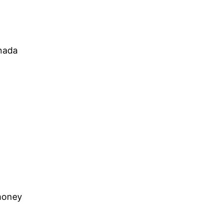
anada
 money