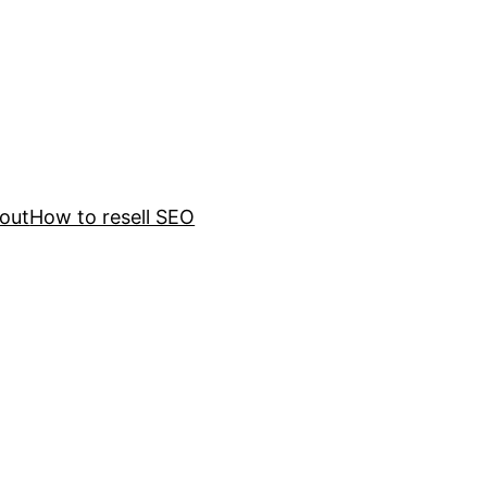
out
How to resell SEO