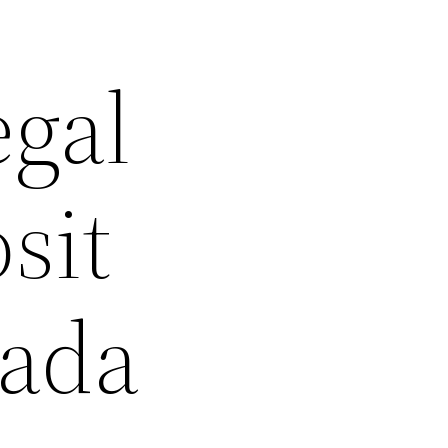
egal
sit
nada