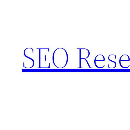
Skip
to
content
SEO Rese