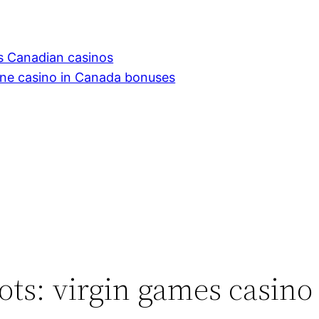
s Canadian casinos
line casino in Canada bonuses
ots: virgin games casino 