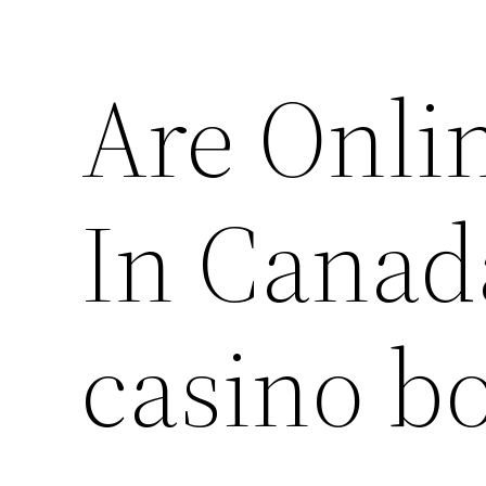
Are Onlin
In Canad
casino b