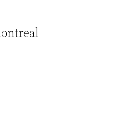
ontreal