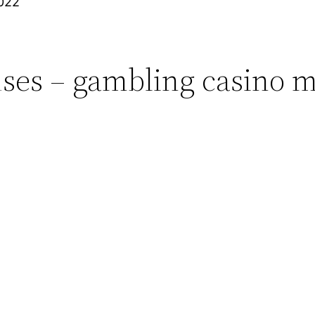
2022
ses – gambling casino m