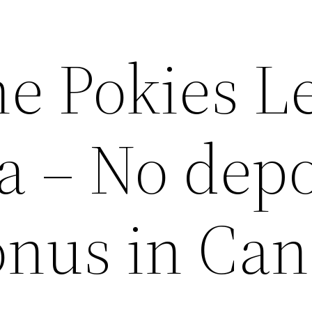
e Pokies L
a – No depo
onus in Ca