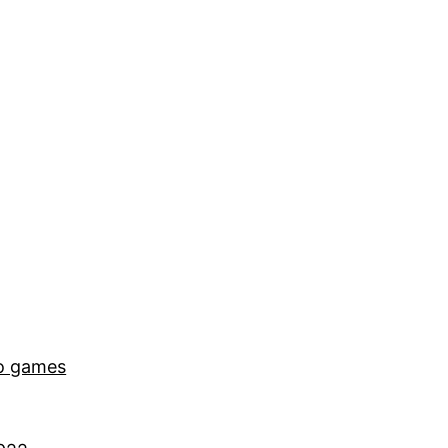
no games