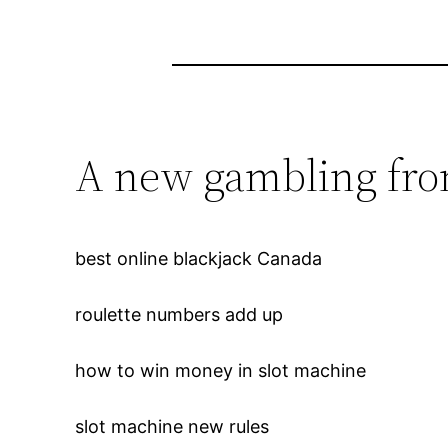
A new gambling fron
best online blackjack Canada
roulette numbers add up
how to win money in slot machine
slot machine new rules