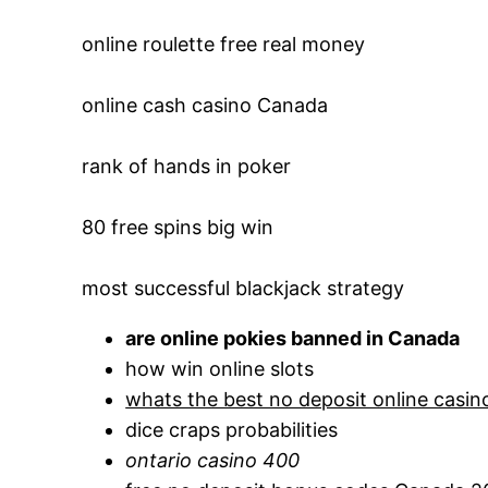
online roulette free real money
online cash casino Canada
rank of hands in poker
80 free spins big win
most successful blackjack strategy
are online pokies banned in Canada
how win online slots
whats the best no deposit online casi
dice craps probabilities
ontario casino 400