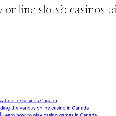
online slots?: casinos bi
s at online casinos Canada
ding the various online casino in Canada
| Learn how to play casino games in Canada