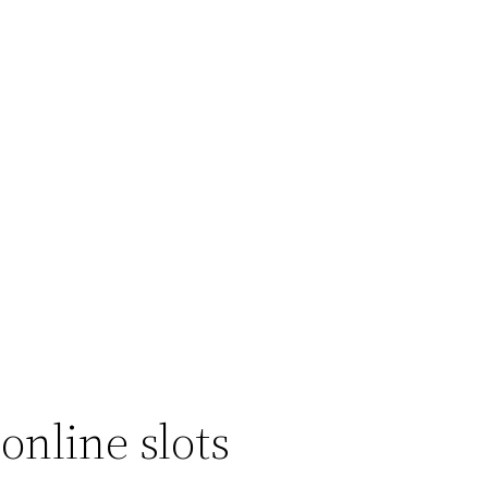
online slots