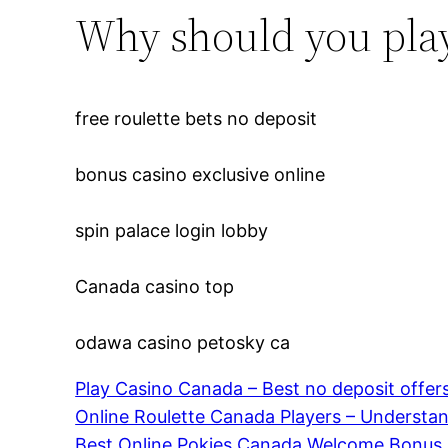
Why should you play 
free roulette bets no deposit
bonus casino exclusive online
spin palace login lobby
Canada casino top
odawa casino petosky ca
Play Casino Canada – Best no deposit offer
Online Roulette Canada Players – Understan
Best Online Pokies Canada Welcome Bonus 