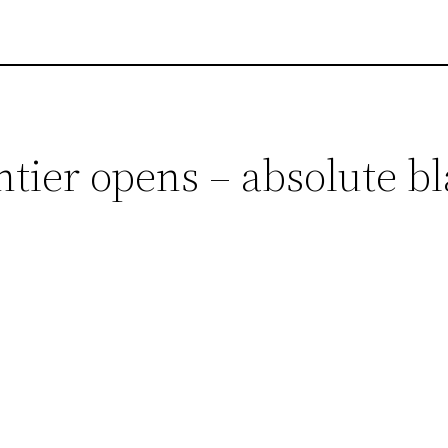
tier opens – absolute bl