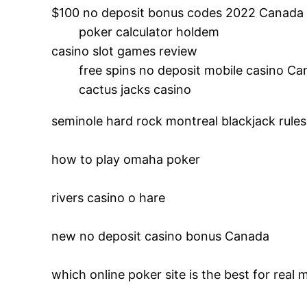
$100 no deposit bonus codes 2022 Canada
poker calculator holdem
casino slot games review
free spins no deposit mobile casino C
cactus jacks casino
seminole hard rock montreal blackjack rules
how to play omaha poker
rivers casino o hare
new no deposit casino bonus Canada
which online poker site is the best for real