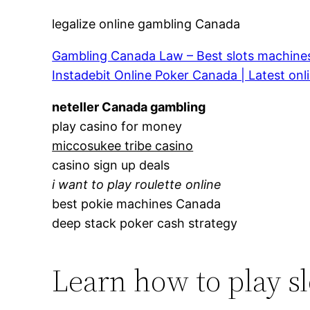
legalize online gambling Canada
Gambling Canada Law – Best slots machine
Instadebit Online Poker Canada | Latest on
neteller Canada gambling
play casino for money
miccosukee tribe casino
casino sign up deals
i want to play roulette online
best pokie machines Canada
deep stack poker cash strategy
Learn how to play sl