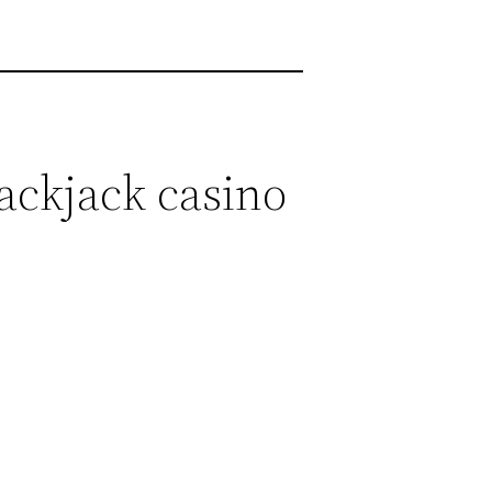
ackjack casino