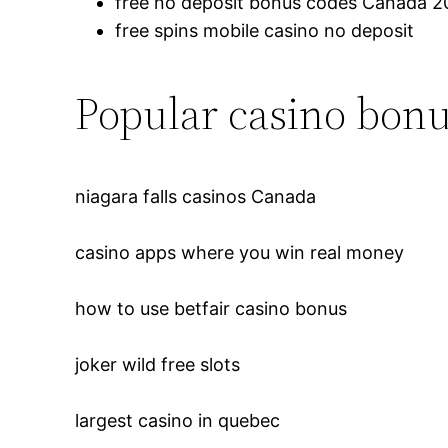
free no deposit bonus codes Canada 
free spins mobile casino no deposit
Popular casino bonu
niagara falls casinos Canada
casino apps where you win real money
how to use betfair casino bonus
joker wild free slots
largest casino in quebec