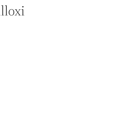
lloxi