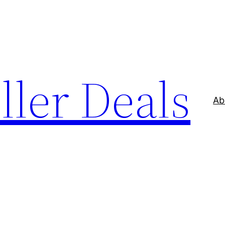
ller Deals
Ab