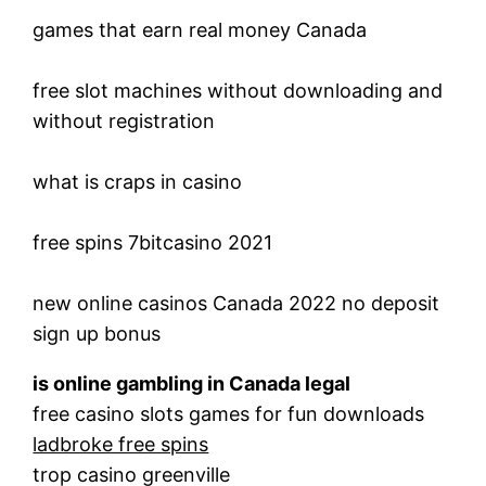
games that earn real money Canada
free slot machines without downloading and
without registration
what is craps in casino
free spins 7bitcasino 2021
new online casinos Canada 2022 no deposit
sign up bonus
is online gambling in Canada legal
free casino slots games for fun downloads
ladbroke free spins
trop casino greenville