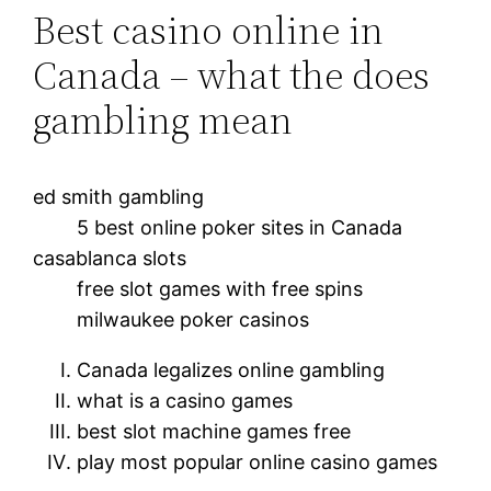
Best casino online in
Canada – what the does
gambling mean
ed smith gambling
5 best online poker sites in Canada
casablanca slots
free slot games with free spins
milwaukee poker casinos
Canada legalizes online gambling
what is a casino games
best slot machine games free
play most popular online casino games