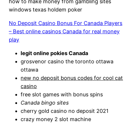
how to make money from gambling sites
windows texas holdem poker
No Deposit Casino Bonus For Canada Players
– Best online casinos Canada for real money
play
legit online pokies Canada
grosvenor casino the toronto ottawa
ottawa
new no deposit bonus codes for cool cat
casino
free slot games with bonus spins
Canada bingo sites
cherry gold casino no deposit 2021
crazy money 2 slot machine