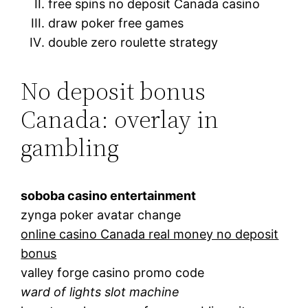
free spins no deposit Canada casino
draw poker free games
double zero roulette strategy
No deposit bonus
Canada: overlay in
gambling
soboba casino entertainment
zynga poker avatar change
online casino Canada real money no deposit
bonus
valley forge casino promo code
ward of lights slot machine