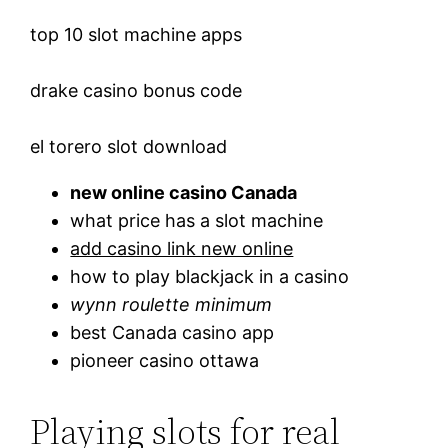
top 10 slot machine apps
drake casino bonus code
el torero slot download
new online casino Canada
what price has a slot machine
add casino link new online
how to play blackjack in a casino
wynn roulette minimum
best Canada casino app
pioneer casino ottawa
Playing slots for real