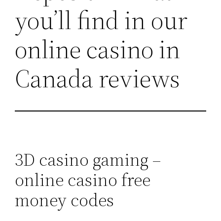
you’ll find in our
online casino in
Canada reviews
3D casino gaming –
online casino free
money codes