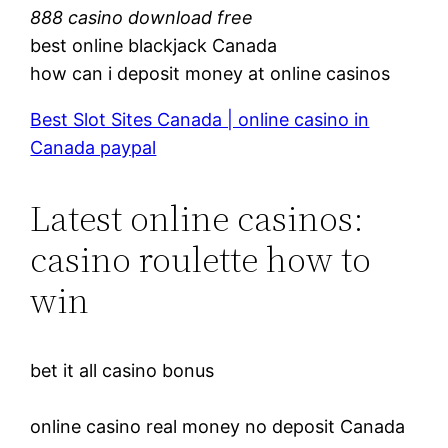
888 casino download free
best online blackjack Canada
how can i deposit money at online casinos
Best Slot Sites Canada | online casino in
Canada paypal
Latest online casinos:
casino roulette how to
win
bet it all casino bonus
online casino real money no deposit Canada