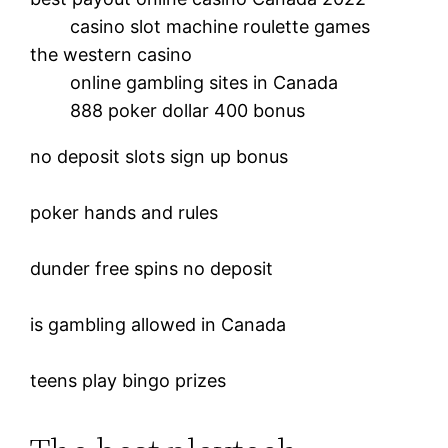
casino slot machine roulette games
the western casino
online gambling sites in Canada
888 poker dollar 400 bonus
no deposit slots sign up bonus
poker hands and rules
dunder free spins no deposit
is gambling allowed in Canada
teens play bingo prizes