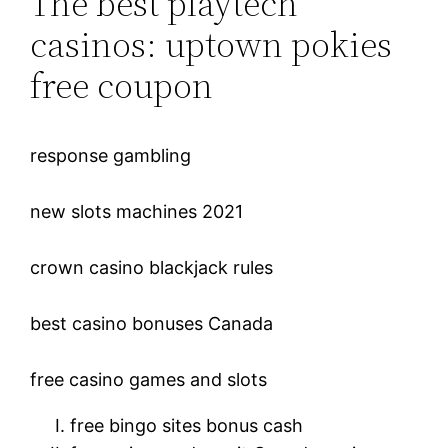
The best playtech
casinos: uptown pokies
free coupon
response gambling
new slots machines 2021
crown casino blackjack rules
best casino bonuses Canada
free casino games and slots
free bingo sites bonus cash