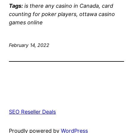
Tags:
is there any casino in Canada, card
counting for poker players, ottawa casino
games online
February 14, 2022
SEO Reseller Deals
Proudly powered by
WordPress