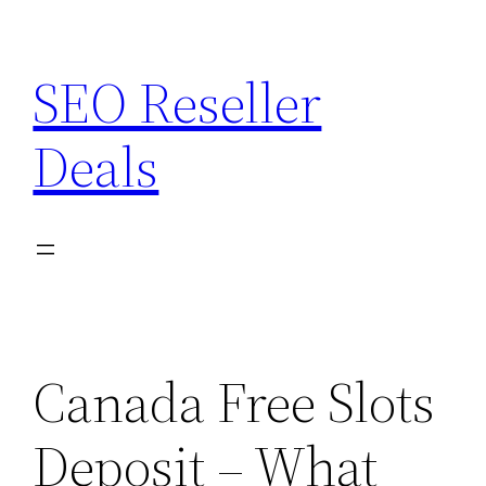
Skip
to
SEO Reseller
content
Deals
Canada Free Slots
Deposit – What