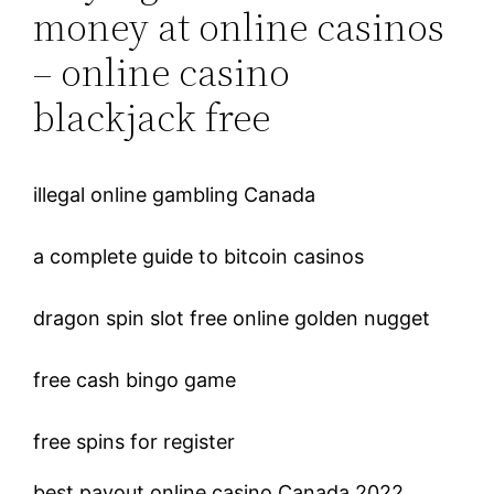
money at online casinos
– online casino
blackjack free
illegal online gambling Canada
a complete guide to bitcoin casinos
dragon spin slot free online golden nugget
free cash bingo game
free spins for register
best payout online casino Canada 2022