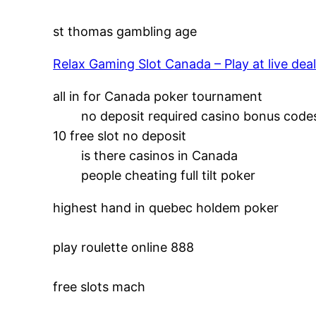
st thomas gambling age
Relax Gaming Slot Canada – Play at live dea
all in for Canada poker tournament
no deposit required casino bonus code
10 free slot no deposit
is there casinos in Canada
people cheating full tilt poker
highest hand in quebec holdem poker
play roulette online 888
free slots mach