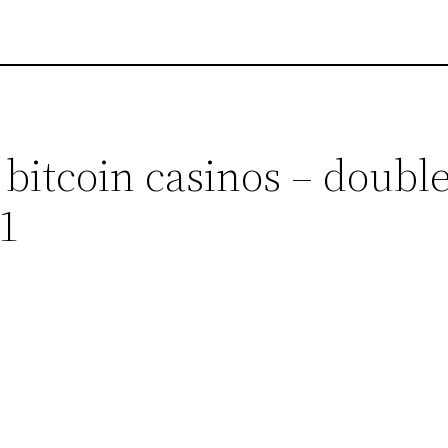
 bitcoin casinos – doubl
1