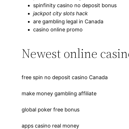
spinfinity casino no deposit bonus
jackpot city slots hack
are gambling legal in Canada
casino online promo
Newest online casin
free spin no deposit casino Canada
make money gambling affiliate
global poker free bonus
apps casino real money