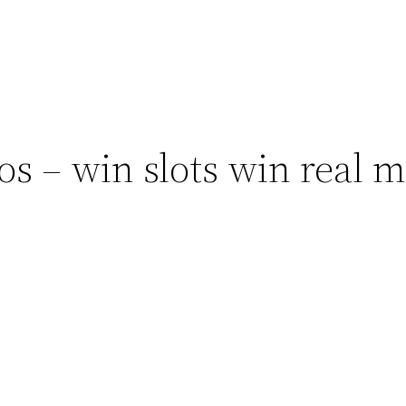
os – win slots win real 