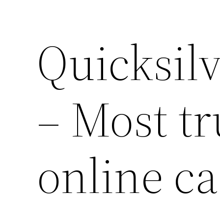
Quicksil
– Most tr
online c