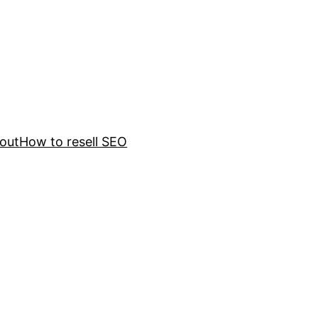
out
How to resell SEO