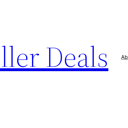
ller Deals
Ab