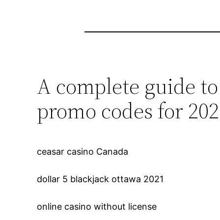
A complete guide to
promo codes for 202
ceasar casino Canada
dollar 5 blackjack ottawa 2021
online casino without license