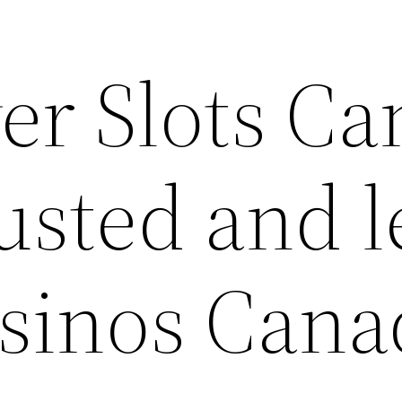
ver Slots C
usted and l
asinos Cana