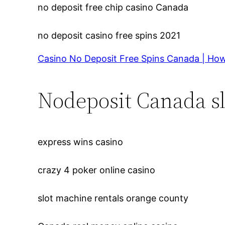
no deposit free chip casino Canada
no deposit casino free spins 2021
Casino No Deposit Free Spins Canada | How
Nodeposit Canada sl
express wins casino
crazy 4 poker online casino
slot machine rentals orange county