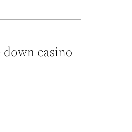
e down casino