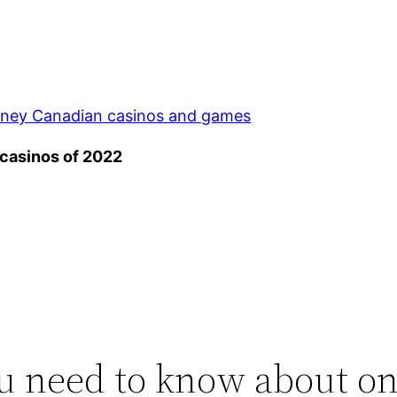
money Canadian casinos and games
 casinos of 2022
u need to know about on