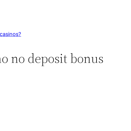
 casinos?
no no deposit bonus