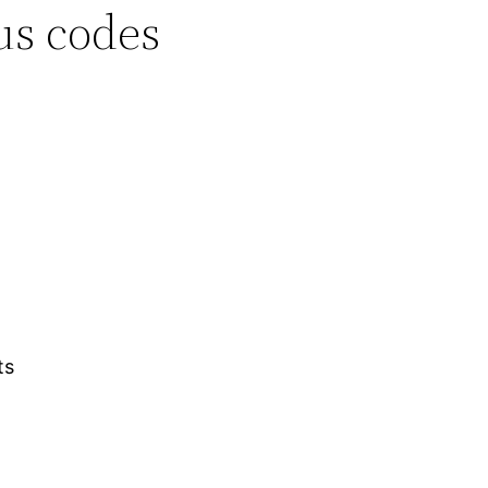
us codes
ts