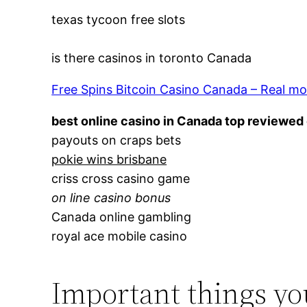
texas tycoon free slots
is there casinos in toronto Canada
Free Spins Bitcoin Casino Canada – Real 
best online casino in Canada top reviewed
payouts on craps bets
pokie wins brisbane
criss cross casino game
on line casino bonus
Canada online gambling
royal ace mobile casino
Important things yo