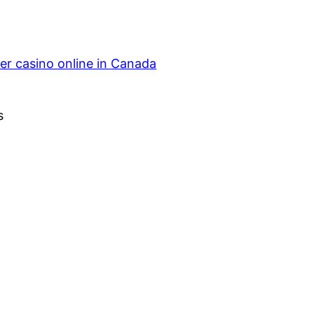
ler casino online in Canada
s