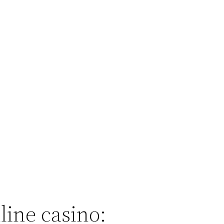
line casino: