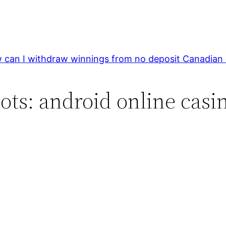
 can I withdraw winnings from no deposit Canadian
ots: android online casi