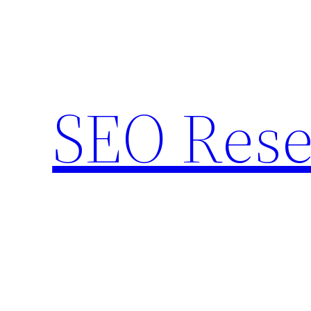
Skip
to
content
SEO Rese