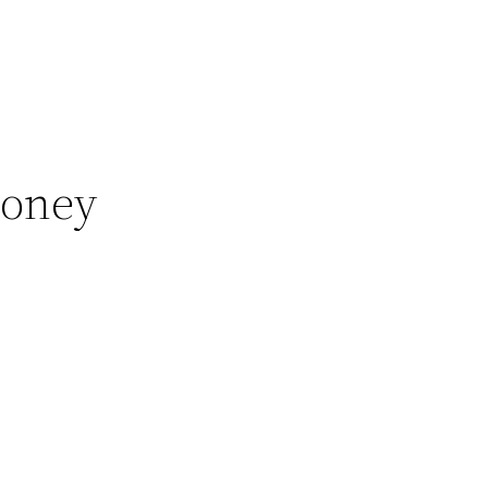
money