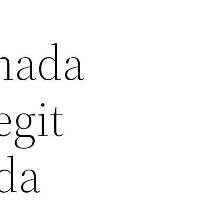
anada
egit
da