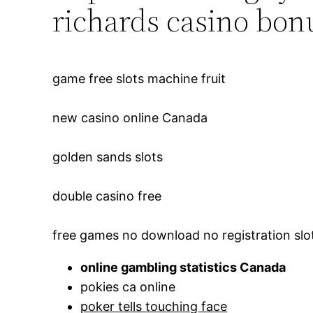
richards casino bon
game free slots machine fruit
new casino online Canada
golden sands slots
double casino free
free games no download no registration slo
online gambling statistics Canada
pokies ca online
poker tells touching face